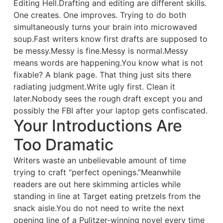
Editing Hell.Drafting and editing are different skills.
One creates. One improves. Trying to do both
simultaneously turns your brain into microwaved
soup.Fast writers know first drafts are supposed to
be messy.Messy is fine.Messy is normal.Messy
means words are happening.You know what is not
fixable? A blank page. That thing just sits there
radiating judgment.Write ugly first. Clean it
later.Nobody sees the rough draft except you and
possibly the FBI after your laptop gets confiscated.
Your Introductions Are
Too Dramatic
Writers waste an unbelievable amount of time
trying to craft “perfect openings.”Meanwhile
readers are out here skimming articles while
standing in line at Target eating pretzels from the
snack aisle.You do not need to write the next
opening line of a Pulitzer-winning novel every time