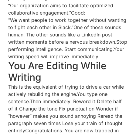
“Our organization aims to facilitate optimized
collaborative engagement.”Good:
“We want people to work together without wanting
to fight each other in Slack.”One of those sounds
human. The other sounds like a LinkedIn post
written moments before a nervous breakdown.Stop
performing intelligence. Start communicating.Your
writing speed will improve immediately.
You Are Editing While
Writing
This is the equivalent of trying to drive a car while
actively rebuilding the engine.You type one
sentence.Then immediately: Reword it Delete half
of it Change the tone Fix punctuation Wonder if
“however” makes you sound annoying Reread the
paragraph seven times Lose your train of thought
entirelyCongratulations. You are now trapped in