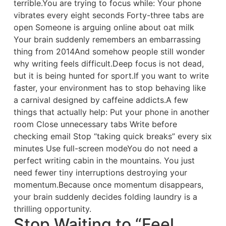
terrible.You are trying to focus while: Your phone
vibrates every eight seconds Forty-three tabs are
open Someone is arguing online about oat milk
Your brain suddenly remembers an embarrassing
thing from 2014And somehow people still wonder
why writing feels difficult.Deep focus is not dead,
but it is being hunted for sport.If you want to write
faster, your environment has to stop behaving like
a carnival designed by caffeine addicts.A few
things that actually help: Put your phone in another
room Close unnecessary tabs Write before
checking email Stop “taking quick breaks” every six
minutes Use full-screen modeYou do not need a
perfect writing cabin in the mountains. You just
need fewer tiny interruptions destroying your
momentum.Because once momentum disappears,
your brain suddenly decides folding laundry is a
thrilling opportunity.
Stop Waiting to “Feel