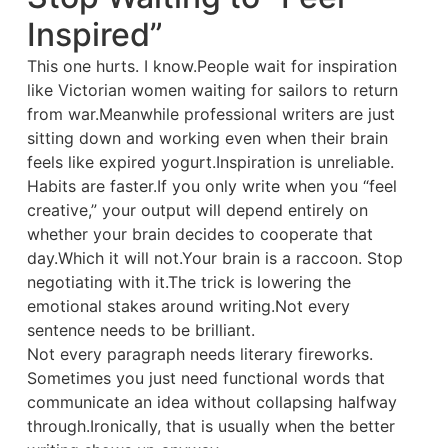
Inspired”
This one hurts. I know.People wait for inspiration
like Victorian women waiting for sailors to return
from war.Meanwhile professional writers are just
sitting down and working even when their brain
feels like expired yogurt.Inspiration is unreliable.
Habits are faster.If you only write when you “feel
creative,” your output will depend entirely on
whether your brain decides to cooperate that
day.Which it will not.Your brain is a raccoon. Stop
negotiating with it.The trick is lowering the
emotional stakes around writing.Not every
sentence needs to be brilliant.
Not every paragraph needs literary fireworks.
Sometimes you just need functional words that
communicate an idea without collapsing halfway
through.Ironically, that is usually when the better