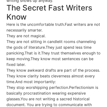
writing shows up anyway.
The Secret Fast Writers
Know
Here is the uncomfortable truth.Fast writers are not
necessarily smarter.
They are not magical.
They are not sitting in candlelit rooms channeling
the gods of literature.They just spend less time
panicking.That is it.They trust themselves enough to
keep moving.They know most sentences can be
fixed later.
They know awkward drafts are part of the process.
They know clarity beats cleverness almost every
time.And most importantly:
They stop worshipping perfection.Perfectionism is
basically procrastination wearing expensive
glasses.You are not writing a sacred historical
document. You are trying to communicate with