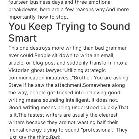
fourteen business days and three emotional
breakdowns, here are a few reasons why.And more
importantly, how to stop.
You Keep Trying to Sound
Smart
This one destroys more writing than bad grammar
ever could.People sit down to write an email,
article, or blog post and suddenly transform into a
Victorian ghost lawyer.“Utilizing strategic
communication initiatives…”Brother. You are asking
Steve if he saw the attachment.Somewhere along
the way, people got tricked into believing good
writing means sounding intelligent. It does not.
Good writing means being understood quickly.That
is it.The fastest writers are usually the clearest
writers because they are not wasting half their
mental energy trying to sound “professional.” They
just say the thing.Bad: