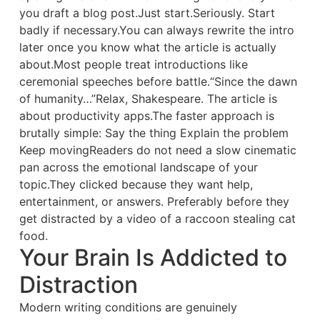
you draft a blog post.Just start.Seriously. Start
badly if necessary.You can always rewrite the intro
later once you know what the article is actually
about.Most people treat introductions like
ceremonial speeches before battle.“Since the dawn
of humanity…”Relax, Shakespeare. The article is
about productivity apps.The faster approach is
brutally simple: Say the thing Explain the problem
Keep movingReaders do not need a slow cinematic
pan across the emotional landscape of your
topic.They clicked because they want help,
entertainment, or answers. Preferably before they
get distracted by a video of a raccoon stealing cat
food.
Your Brain Is Addicted to
Distraction
Modern writing conditions are genuinely