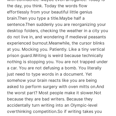
the day, you think. Today the words flow
effortlessly from your beautiful little genius
brain.Then you type a title.Maybe half a
sentence.Then suddenly you are reorganizing your
desktop folders, checking the weather in a city you
do not live in, and wondering if medieval peasants
experienced burnout.Meanwhile, the cursor blinks
at you. Mocking you. Patiently. Like a tiny vertical
prison guard.Writing is weird because technically
nothing is stopping you. You are not trapped under
a car. You are not defusing a bomb. You literally
just need to type words in a document. Yet
somehow your brain reacts like you are being
asked to perform surgery with oven mitts on.And
the worst part? Most people make it slower.Not
because they are bad writers. Because they
accidentally turn writing into an Olympic-level
overthinking competition.So if writing takes you