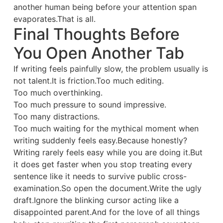
another human being before your attention span
evaporates.That is all.
Final Thoughts Before
You Open Another Tab
If writing feels painfully slow, the problem usually is
not talent.It is friction.Too much editing.
Too much overthinking.
Too much pressure to sound impressive.
Too many distractions.
Too much waiting for the mythical moment when
writing suddenly feels easy.Because honestly?
Writing rarely feels easy while you are doing it.But
it does get faster when you stop treating every
sentence like it needs to survive public cross-
examination.So open the document.Write the ugly
draft.Ignore the blinking cursor acting like a
disappointed parent.And for the love of all things