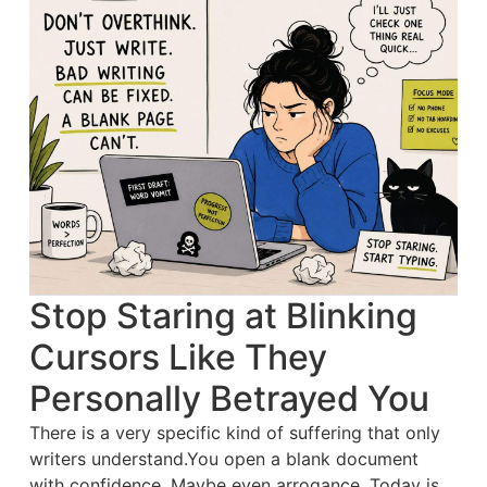
Stop Staring at Blinking
Cursors Like They
Personally Betrayed You
There is a very specific kind of suffering that only
writers understand.You open a blank document
with confidence. Maybe even arrogance. Today is