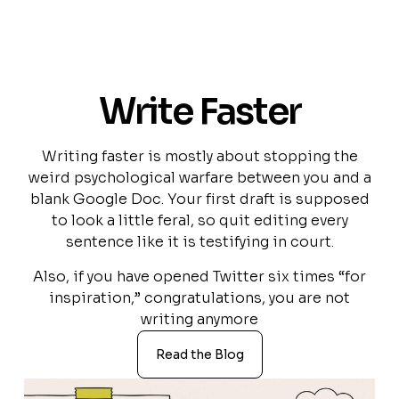
Write Faster
Writing faster is mostly about stopping the
weird psychological warfare between you and a
blank Google Doc. Your first draft is supposed
to look a little feral, so quit editing every
sentence like it is testifying in court.
Also, if you have opened Twitter six times “for
inspiration,” congratulations, you are not
writing anymore
Read the Blog