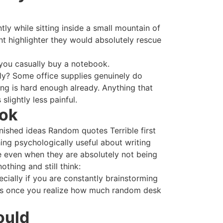
ly while sitting inside a small mountain of
t highlighter they would absolutely rescue
 you casually buy a notebook.
tly? Some office supplies genuinely do
ng is hard enough already. Anything that
lightly less painful.
ook
inished ideas Random quotes Terrible first
ing psychologically useful about writing
e even when they are absolutely not being
thing and still think:
cially if you are constantly brainstorming
ds once you realize how much random desk
ould