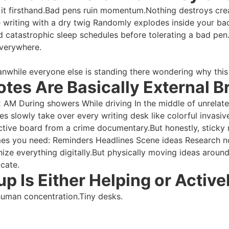
 it firsthand.Bad pens ruin momentum.Nothing destroys crea
e writing with a dry twig Randomly explodes inside your bac
and catastrophic sleep schedules before tolerating a bad pe
everywhere.
anwhile everyone else is standing there wondering why this
otes Are Basically External Br
 2 AM During showers While driving In the middle of unrela
s slowly take over every writing desk like colorful invasive
ctive board from a crime documentary.But honestly, sticky
imes you need: Reminders Headlines Scene ideas Research no
nize everything digitally.But physically moving ideas aroun
icate.
p Is Either Helping or Active
human concentration.Tiny desks.