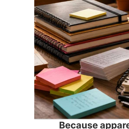
Because apparen