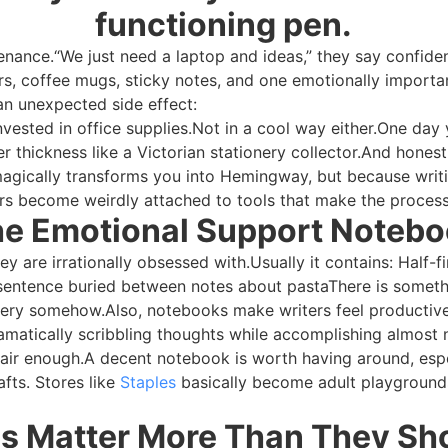
functioning pen.
nance.“We just need a laptop and ideas,” they say confident
s, coffee mugs, sticky notes, and one emotionally importan
 an unexpected side effect:
nvested in office supplies.Not in a cool way either.One day
 thickness like a Victorian stationery collector.And hones
agically transforms you into Hemingway, but because writi
rs become weirdly attached to tools that make the process s
e Emotional Support Noteb
y are irrationally obsessed with.Usually it contains: Half-f
nt sentence buried between notes about pastaThere is someth
ippery somehow.Also, notebooks make writers feel productiv
atically scribbling thoughts while accomplishing almost no
Fair enough.A decent notebook is worth having around, espe
afts. Stores like
Staples
basically become adult playgroun
s Matter More Than They Sh