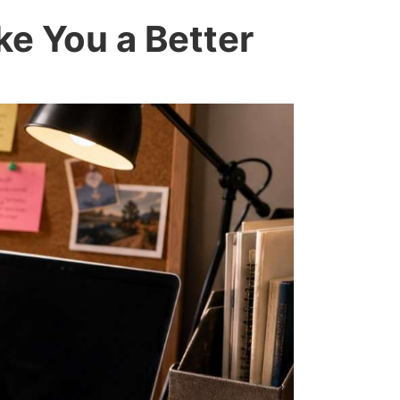
ke You a Better