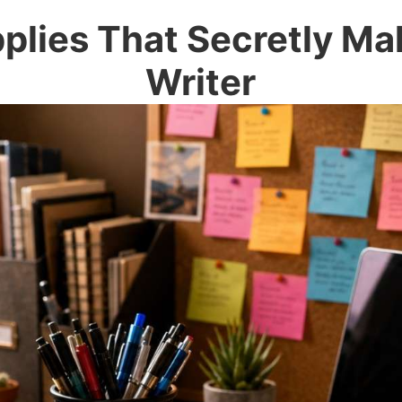
plies That Secretly Ma
Writer