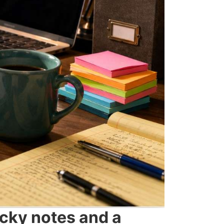
icky notes and a