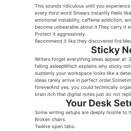
This sounds ridiculous until you experience
every third word Smears instantly Feels lik
emotional instability, caffeine addiction, 
become unbearable about it.They carry it 
Protect it aggressively.
Recommend it like they discovered fire.Me
Sticky N
Writers forget everything.Ideas appear at:
falling asleepWhich explains why sticky note
suddenly your workspace looks like a dete
ideas rarely arrive in perfect order.Somet
foreverAnd yes, you could technically orga
brain itch that digital notes just do not repl
Your Desk Setu
Some writing setups are deeply hostile to 
Broken chairs.
Twelve open tabs.