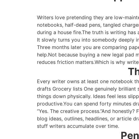
Writers love pretending they are low-mainte
notebooks, half-dead pens, tangled charger
during a house fire.The truth is writing has
It slowly turns you into somebody deeply i
Three months later you are comparing paper
help.Not because buying a new legal pad m
reduces friction matters.Which is why write
Th
Every writer owns at least one notebook the
drafts Grocery lists One genuinely brillia
things down physically. Ideas feel less sl
productive.You can spend forty minutes dram
“Yes. The creative process.”And honestly? 
blog ideas, outlines, headlines, or article dr
stuff writers accumulate over time.
Pen