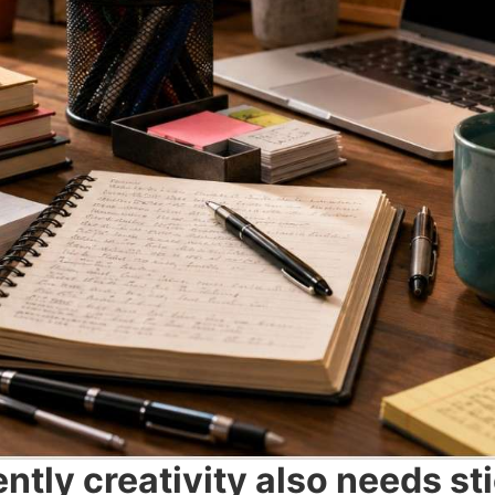
tly creativity also needs st