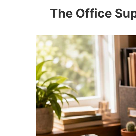
The Office Sup