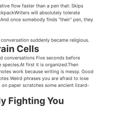
tive flow faster than a pen that: Skips
kpackWriters will absolutely tolerate
n.And once somebody finds “their” pen, they
 conversation suddenly became religious.
ain Cells
ted conversations Five seconds before
 species.At first it is organized.Then
 notes work because writing is messy. Good
tes Weird phrases you are afraid to lose
d on paper scratches some ancient lizard-
ly Fighting You